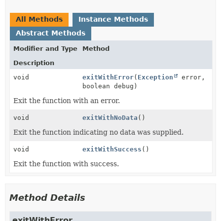
All Methods
Instance Methods
Abstract Methods
Modifier and Type
Method
Description
void
exitWithError
(
Exception
error,
boolean debug)
Exit the function with an error.
void
exitWithNoData
()
Exit the function indicating no data was supplied.
void
exitWithSuccess
()
Exit the function with success.
Method Details
exitWithError