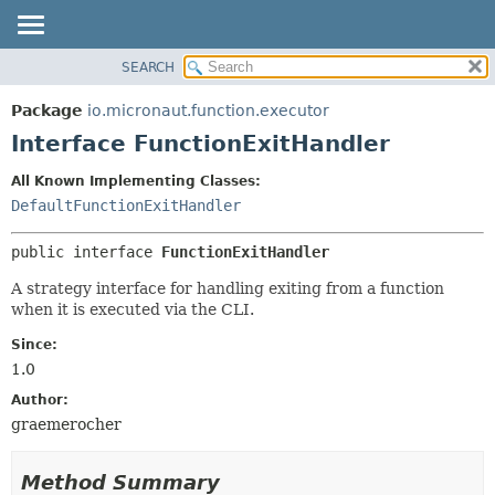
SEARCH
OVERVIEW
SUMMARY:
NESTED
PACKAGE
Package
io.micronaut.function.executor
FIELD
CLASS
Interface FunctionExitHandler
CONSTR
TREE
All Known Implementing Classes:
METHOD
DEPRECATED
DefaultFunctionExitHandler
INDEX
DETAIL:
public interface 
FunctionExitHandler
HELP
FIELD
CONSTR
A strategy interface for handling exiting from a function
when it is executed via the CLI.
METHOD
Since:
1.0
Author:
graemerocher
Method Summary