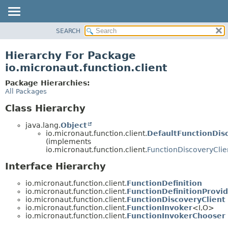
SEARCH
OVERVIEW
PACKAGE
Hierarchy For Package
CLASS
io.micronaut.function.client
TREE
Package Hierarchies:
DEPRECATED
All Packages
INDEX
Class Hierarchy
HELP
java.lang.
Object
io.micronaut.function.client.
DefaultFunctionDis
(implements
io.micronaut.function.client.
FunctionDiscoveryClie
Interface Hierarchy
io.micronaut.function.client.
FunctionDefinition
io.micronaut.function.client.
FunctionDefinitionProvi
io.micronaut.function.client.
FunctionDiscoveryClient
io.micronaut.function.client.
FunctionInvoker
<I,
O>
io.micronaut.function.client.
FunctionInvokerChooser