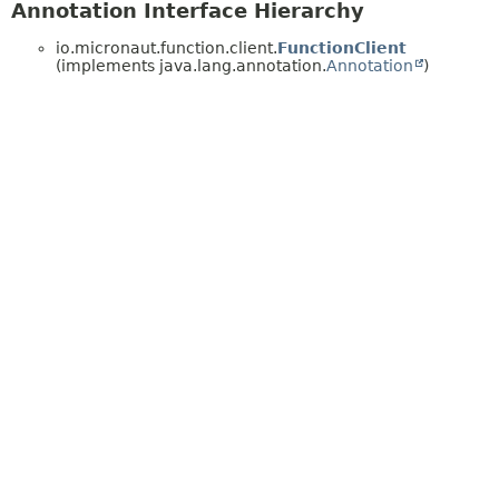
Annotation Interface Hierarchy
io.micronaut.function.client.
FunctionClient
(implements java.lang.annotation.
Annotation
)