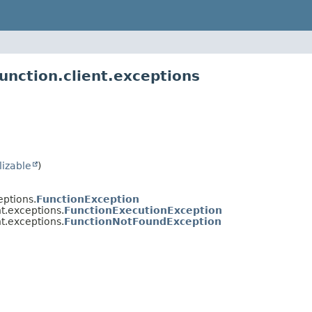
unction.client.exceptions
lizable
)
eptions.
FunctionException
nt.exceptions.
FunctionExecutionException
nt.exceptions.
FunctionNotFoundException