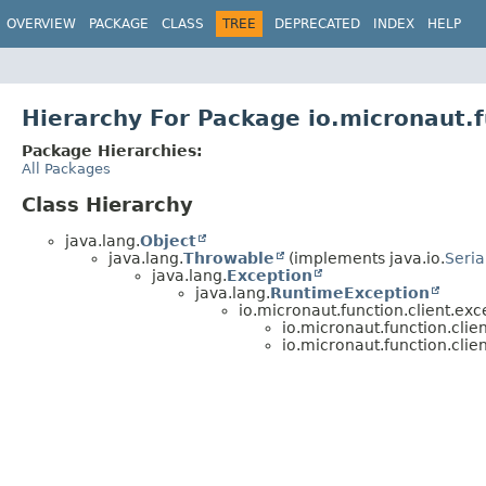
OVERVIEW
PACKAGE
CLASS
TREE
DEPRECATED
INDEX
HELP
Hierarchy For Package io.micronaut.f
Package Hierarchies:
All Packages
Class Hierarchy
java.lang.
Object
java.lang.
Throwable
(implements java.io.
Seria
java.lang.
Exception
java.lang.
RuntimeException
io.micronaut.function.client.exc
io.micronaut.function.clie
io.micronaut.function.clie