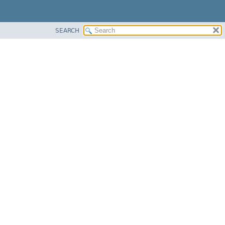
SEARCH