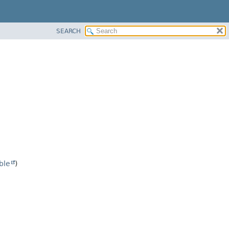
SEARCH
ble
)