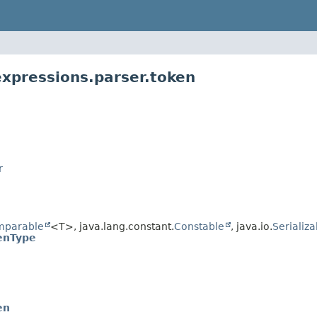
expressions.parser.token
r
mparable
<T>, java.lang.constant.
Constable
, java.io.
Serializa
enType
en