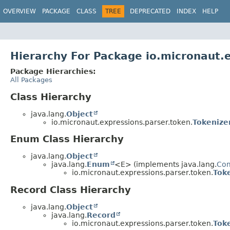
OVERVIEW
PACKAGE
CLASS
TREE
DEPRECATED
INDEX
HELP
Hierarchy For Package io.micronaut.
Package Hierarchies:
All Packages
Class Hierarchy
java.lang.
Object
io.micronaut.expressions.parser.token.
Tokenize
Enum Class Hierarchy
java.lang.
Object
java.lang.
Enum
<E> (implements java.lang.
Co
io.micronaut.expressions.parser.token.
Tok
Record Class Hierarchy
java.lang.
Object
java.lang.
Record
io.micronaut.expressions.parser.token.
Tok