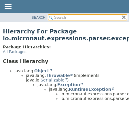
SEARCH
OVERVIEW
PACKAGE
Hierarchy For Package
CLASS
io.micronaut.expressions.parser.exce
TREE
Package Hierarchies:
DEPRECATED
All Packages
INDEX
Class Hierarchy
HELP
java.lang.
Object
java.lang.
Throwable
(implements
java.io.
Serializable
)
java.lang.
Exception
java.lang.
RuntimeException
io.micronaut.expressions.parser.
io.micronaut.expressions.parser.