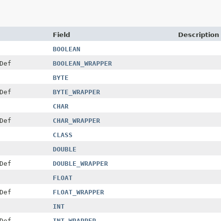
Field
Description
BOOLEAN
Def
BOOLEAN_WRAPPER
BYTE
Def
BYTE_WRAPPER
CHAR
Def
CHAR_WRAPPER
CLASS
DOUBLE
Def
DOUBLE_WRAPPER
FLOAT
Def
FLOAT_WRAPPER
INT
Def
INT_WRAPPER