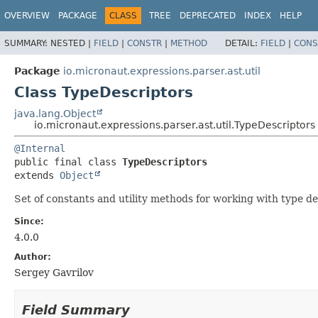
OVERVIEW
PACKAGE
CLASS
TREE
DEPRECATED
INDEX
HELP
SUMMARY:
NESTED |
FIELD
|
CONSTR
|
METHOD
DETAIL:
FIELD
|
CONS
Package
io.micronaut.expressions.parser.ast.util
Class TypeDescriptors
java.lang.Object
io.micronaut.expressions.parser.ast.util.TypeDescriptors
@Internal
public final class 
TypeDescriptors
extends 
Object
Set of constants and utility methods for working with type d
Since:
4.0.0
Author:
Sergey Gavrilov
Field Summary