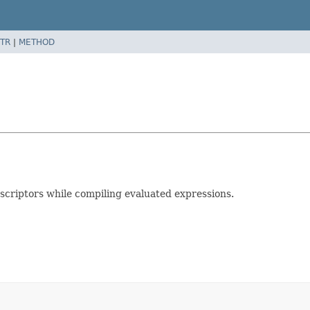
TR
|
METHOD
escriptors while compiling evaluated expressions.