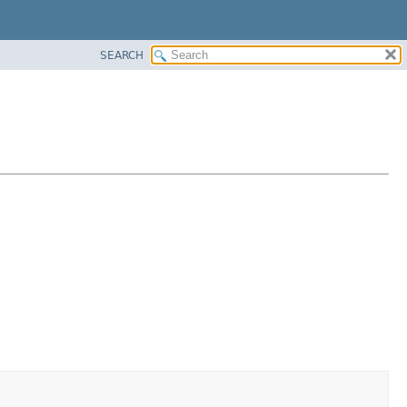
SEARCH