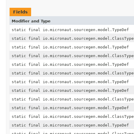
Fields
Modifier and Type
static final io.micronaut.sourcegen.model.TypeDef
static final io.micronaut.sourcegen.model.ClassType
static final io.micronaut.sourcegen.model.TypeDef
static final io.micronaut.sourcegen.model.ClassType
static final io.micronaut.sourcegen.model.TypeDef
static final io.micronaut.sourcegen.model.ClassType
static final io.micronaut.sourcegen.model.TypeDef
static final io.micronaut.sourcegen.model.TypeDef
static final io.micronaut.sourcegen.model.ClassType
static final io.micronaut.sourcegen.model.TypeDef
static final io.micronaut.sourcegen.model.ClassType
static final io.micronaut.sourcegen.model.TypeDef
static final io.micronaut.sourcegen.model.ClassType