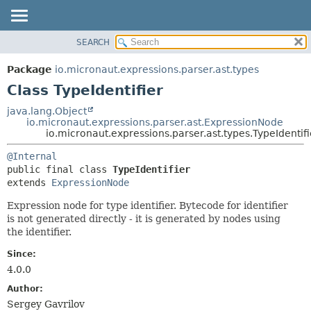
SEARCH
OVERVIEW
SUMMARY:
NESTED
PACKAGE
Package
io.micronaut.expressions.parser.ast.types
FIELD
CLASS
Class TypeIdentifier
CONSTR
TREE
java.lang.Object
METHOD
io.micronaut.expressions.parser.ast.ExpressionNode
DEPRECATED
io.micronaut.expressions.parser.ast.types.TypeIdentifi
INDEX
DETAIL:
@Internal
HELP
FIELD
public final class 
TypeIdentifier
CONSTR
extends 
ExpressionNode
METHOD
Expression node for type identifier. Bytecode for identifier
is not generated directly - it is generated by nodes using
the identifier.
Since:
4.0.0
Author:
Sergey Gavrilov