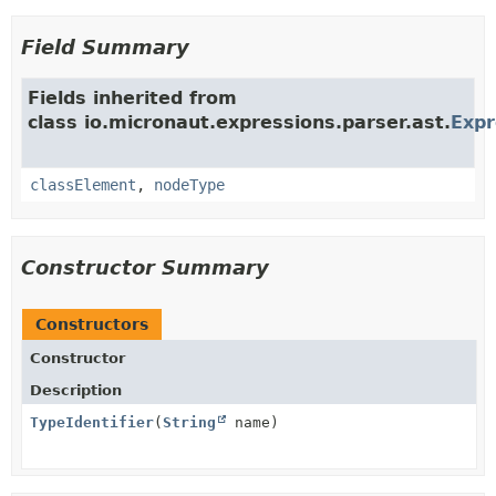
Field Summary
Fields inherited from
class io.micronaut.expressions.parser.ast.
Exp
classElement
,
nodeType
Constructor Summary
Constructors
Constructor
Description
TypeIdentifier
(
String
name)