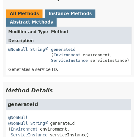
All Methods
Instance Methods
Abstract Methods
Modifier and Type
Method
Description
@NonNull
String
generateId
(
Environment
environment,
ServiceInstance
serviceInstance)
Generates a service ID.
Method Details
generateId
@NonNull
@NonNull
String
generateId
(
Environment
 environment,

ServiceInstance
 serviceInstance)