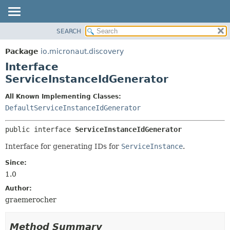
SEARCH
OVERVIEW
SUMMARY:
NESTED
PACKAGE
Package
io.micronaut.discovery
FIELD
CLASS
Interface
CONSTR
TREE
ServiceInstanceIdGenerator
METHOD
DEPRECATED
All Known Implementing Classes:
INDEX
DETAIL:
DefaultServiceInstanceIdGenerator
HELP
FIELD
public interface 
ServiceInstanceIdGenerator
CONSTR
Interface for generating IDs for
ServiceInstance
.
METHOD
Since:
1.0
Author:
graemerocher
Method Summary