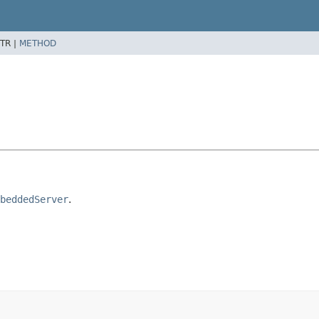
TR |
METHOD
beddedServer
.