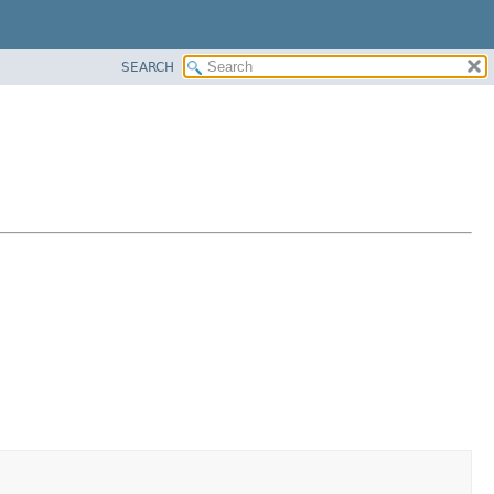
SEARCH