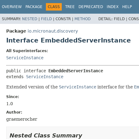
OVERVIEW
PACKAGE
CLASS
TREE
DEPRECATED
INDEX
HELP
SUMMARY:
NESTED
|
FIELD
|
CONSTR |
METHOD
DETAIL:
FIELD |
CONS
Package
io.micronaut.discovery
Interface EmbeddedServerInstance
All Superinterfaces:
ServiceInstance
public interface 
EmbeddedServerInstance
extends 
ServiceInstance
Extended version of the
ServiceInstance
interface for the
Em
Since:
1.0
Author:
graemerocher
Nested Class Summary