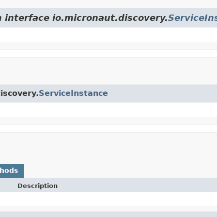
 interface io.micronaut.discovery.
ServiceIn
iscovery.
ServiceInstance
thods
Description