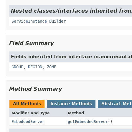
Nested classes/interfaces inherited from
ServiceInstance.Builder
Field Summary
Fields inherited from interface io.micronaut.d
GROUP
,
REGION
,
ZONE
Method Summary
All Methods
Instance Methods
Abstract Me
Modifier and Type
Method
EmbeddedServer
getEmbeddedServer
()