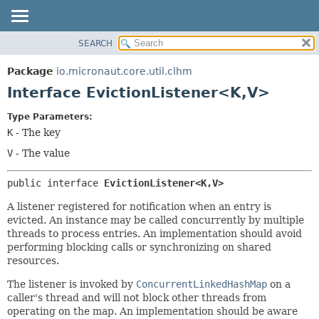
SEARCH
OVERVIEW
SUMMARY:
NESTED
PACKAGE
Package
io.micronaut.core.util.clhm
FIELD
CLASS
Interface EvictionListener<K,
V>
CONSTR
TREE
Type Parameters:
METHOD
DEPRECATED
K
- The key
INDEX
DETAIL:
V
- The value
HELP
FIELD
public interface 
EvictionListener<K,
V>
CONSTR
METHOD
A listener registered for notification when an entry is
evicted. An instance may be called concurrently by multiple
threads to process entries. An implementation should avoid
performing blocking calls or synchronizing on shared
resources.
The listener is invoked by
ConcurrentLinkedHashMap
on a
caller's thread and will not block other threads from
operating on the map. An implementation should be aware