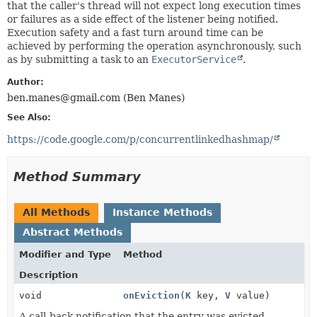
that the caller's thread will not expect long execution times
or failures as a side effect of the listener being notified.
Execution safety and a fast turn around time can be
achieved by performing the operation asynchronously, such
as by submitting a task to an
ExecutorService
.
Author:
ben.manes@gmail.com (Ben Manes)
See Also:
https://code.google.com/p/concurrentlinkedhashmap/
Method Summary
All Methods
Instance Methods
Abstract Methods
Modifier and Type
Method
Description
void
onEviction
(
K
key,
V
value)
A call-back notification that the entry was evicted.