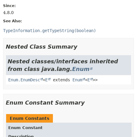
Since:
4.8.0
See Also:
TypeInformation.getTypeString(boolean)
Nested Class Summary
Nested classes/interfaces inherited
from class java.lang.
Enum
Enum.EnumDesc
<
E
extends
Enum
<
E
>>
Enum Constant Summary
Enum Constants
Enum Constant
Description