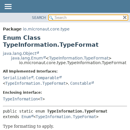
SEARCH
OVERVIEW
SUMMARY:
NESTED
PACKAGE
Package
io.micronaut.core.type
ENUM CONSTANTS
CLASS
Enum Class
FIELD
TREE
TypeInformation.TypeFormat
METHOD
DEPRECATED
java.lang.Object
java.lang.Enum
<
TypeInformation.TypeFormat
>
INDEX
DETAIL:
io.micronaut.core.type.TypeInformation.TypeFormat
HELP
ENUM CONSTANTS
All Implemented Interfaces:
FIELD
Serializable
,
Comparable
<
TypeInformation.TypeFormat
>
,
Constable
METHOD
Enclosing interface:
TypeInformation
<
T
>
public static enum 
TypeInformation.TypeFormat
extends 
Enum
<
TypeInformation.TypeFormat
>
Type formatting to apply.