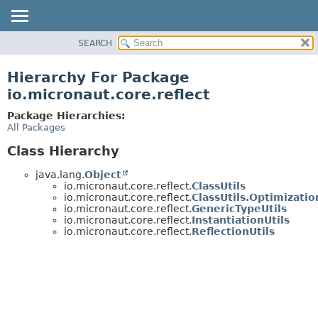
SEARCH
OVERVIEW
PACKAGE
Hierarchy For Package
CLASS
io.micronaut.core.reflect
TREE
Package Hierarchies:
DEPRECATED
All Packages
INDEX
Class Hierarchy
HELP
java.lang.
Object
io.micronaut.core.reflect.
ClassUtils
io.micronaut.core.reflect.
ClassUtils.Optimizatio
io.micronaut.core.reflect.
GenericTypeUtils
io.micronaut.core.reflect.
InstantiationUtils
io.micronaut.core.reflect.
ReflectionUtils