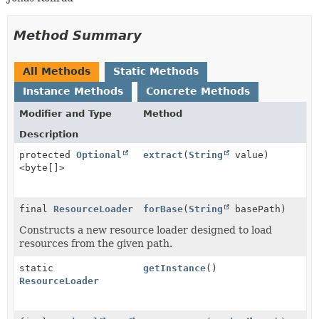
Method Summary
All Methods
Static Methods
Instance Methods
Concrete Methods
Modifier and Type
Method
Description
protected
Optional
extract
(
String
value)
<byte[]>
final
ResourceLoader
forBase
(
String
basePath)
Constructs a new resource loader designed to load
resources from the given path.
static
getInstance
()
ResourceLoader