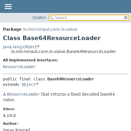
SEARCH
OVERVIEW
SUMMARY:
NESTED
PACKAGE
Package
io.micronaut.core.io.value
FIELD
CLASS
Class Base64ResourceLoader
CONSTR
TREE
java.lang.Object
METHOD
io.micronaut.core.io.value.Base64ResourceLoader
DEPRECATED
INDEX
All Implemented Interfaces:
DETAIL:
ResourceLoader
HELP
FIELD
CONSTR
public final class 
Base64ResourceLoader
METHOD
extends 
Object
A
ResourceLoader
that returns a fixed decoded base64
value.
Since:
4.10.0
Author:
Jonas Konrad