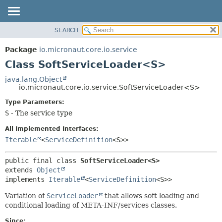
SEARCH
OVERVIEW
SUMMARY:
NESTED
PACKAGE
Package
io.micronaut.core.io.service
FIELD
CLASS
Class SoftServiceLoader<S>
CONSTR
TREE
java.lang.Object
METHOD
io.micronaut.core.io.service.SoftServiceLoader<S>
DEPRECATED
INDEX
Type Parameters:
DETAIL:
S
- The service type
HELP
FIELD
CONSTR
All Implemented Interfaces:
Iterable
<
ServiceDefinition
<S>>
METHOD
public final class 
SoftServiceLoader<S>
extends 
Object
implements 
Iterable
<
ServiceDefinition
<S>>
Variation of
ServiceLoader
that allows soft loading and
conditional loading of META-INF/services classes.
Since: