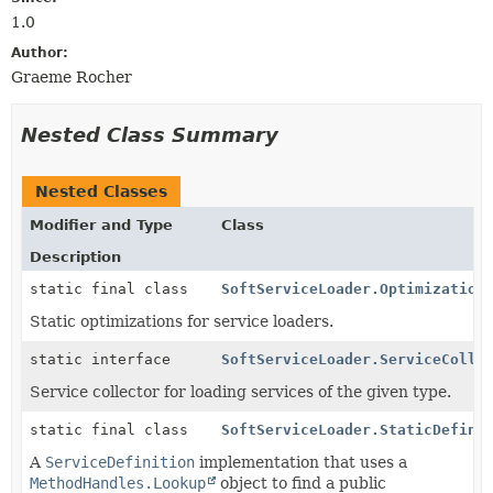
1.0
Author:
Graeme Rocher
Nested Class Summary
Nested Classes
Modifier and Type
Class
Description
static final class
SoftServiceLoader.Optimization
Static optimizations for service loaders.
static interface
SoftServiceLoader.ServiceColle
Service collector for loading services of the given type.
static final class
SoftServiceLoader.StaticDefini
A
ServiceDefinition
implementation that uses a
MethodHandles.Lookup
object to find a public