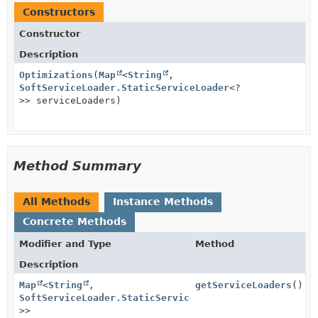
Constructors
Constructor
Description
Optimizations
(
Map
<
String
,
SoftServiceLoader.StaticServiceLoader
<?
>> serviceLoaders)
Method Summary
All Methods
Instance Methods
Concrete Methods
Modifier and Type
Method
Description
Map
<
String
,
getServiceLoaders
()
SoftServiceLoader.StaticServiceLoader
<?
>>