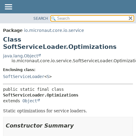
SEARCH
OVERVIEW
SUMMARY:
NESTED
PACKAGE
Package
io.micronaut.core.io.service
FIELD
CLASS
Class
CONSTR
TREE
SoftServiceLoader.Optimizations
METHOD
DEPRECATED
java.lang.Object
io.micronaut.core.io.service.SoftServiceLoader.Optimizat
INDEX
DETAIL:
Enclosing class:
HELP
FIELD
SoftServiceLoader
<
S
>
CONSTR
METHOD
public static final class 
SoftServiceLoader.Optimizations
extends 
Object
Static optimizations for service loaders.
Constructor Summary