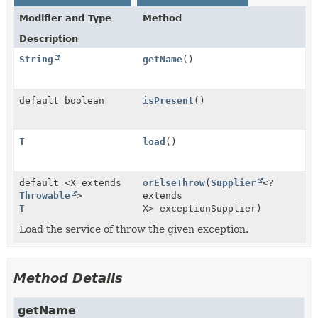
Modifier and Type
Method
Description
String
getName
()
default boolean
isPresent
()
T
load
()
default <X extends
orElseThrow
(
Supplier
<?
Throwable
>
extends
T
X> exceptionSupplier)
Load the service of throw the given exception.
Method Details
getName