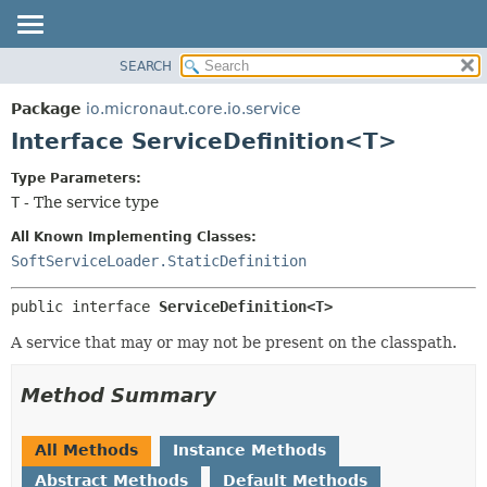
SEARCH
OVERVIEW
SUMMARY:
NESTED
PACKAGE
Package
io.micronaut.core.io.service
FIELD
CLASS
Interface ServiceDefinition<T>
CONSTR
TREE
Type Parameters:
METHOD
DEPRECATED
T
- The service type
INDEX
DETAIL:
All Known Implementing Classes:
HELP
FIELD
SoftServiceLoader.StaticDefinition
CONSTR
public interface 
ServiceDefinition<T>
METHOD
A service that may or may not be present on the classpath.
Method Summary
All Methods
Instance Methods
Abstract Methods
Default Methods