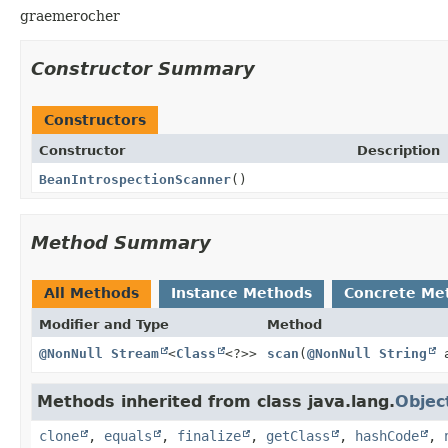
graemerocher
Constructor Summary
Constructors
Constructor
Description
BeanIntrospectionScanner
()
Method Summary
All Methods
Instance Methods
Concrete Me
Modifier and Type
Method
@NonNull
Stream
<
Class
<?>>
scan
(
@NonNull
String
a
Methods inherited from class java.lang.
Objec
clone
,
equals
,
finalize
,
getClass
,
hashCode
,