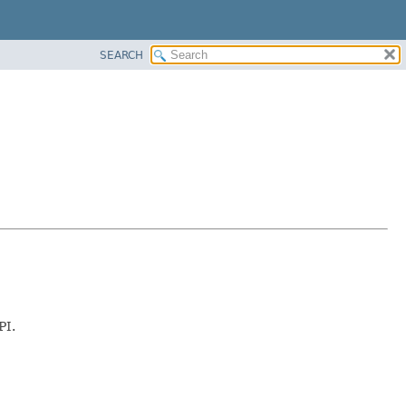
SEARCH
PI.