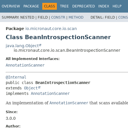
OVERVIEW
PACKAGE
CLASS
TREE
DEPRECATED
INDEX
HELP
SUMMARY:
NESTED |
FIELD |
CONSTR
|
METHOD
DETAIL:
FIELD |
CONS
Package
io.micronaut.core.io.scan
Class BeanIntrospectionScanner
java.lang.Object
io.micronaut.core.io.scan.BeanIntrospectionScanner
All Implemented Interfaces:
AnnotationScanner
@Internal
public class 
BeanIntrospectionScanner
extends 
Object
implements 
AnnotationScanner
An implementation of
AnnotationScanner
that scans availabl
Since:
3.0.0
Author: