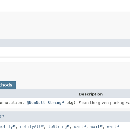
thods
Description
nnotation,
@NonNull
String
pkg)
Scan the given packages.
t
notify
,
notifyAll
,
toString
,
wait
,
wait
,
wait