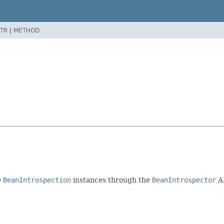
TR
|
METHOD
e
BeanIntrospection
instances through the
BeanIntrospector
A