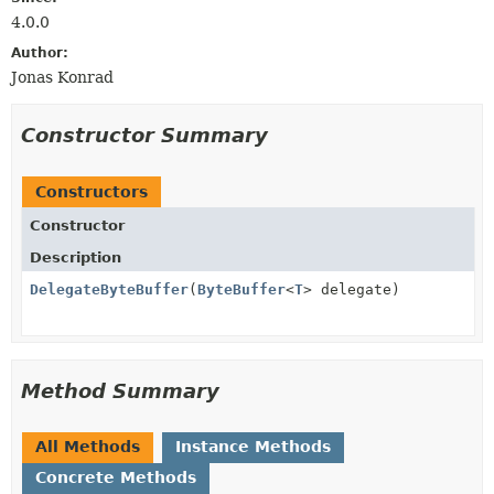
4.0.0
Author:
Jonas Konrad
Constructor Summary
Constructors
Constructor
Description
DelegateByteBuffer
(
ByteBuffer
<
T
> delegate)
Method Summary
All Methods
Instance Methods
Concrete Methods