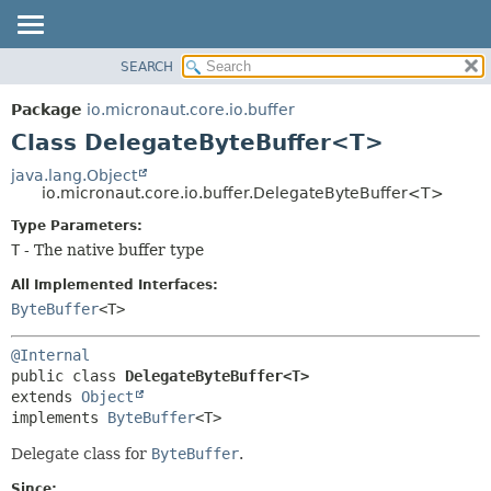
SEARCH
OVERVIEW
SUMMARY:
NESTED
PACKAGE
Package
io.micronaut.core.io.buffer
FIELD
CLASS
Class DelegateByteBuffer<T>
CONSTR
TREE
java.lang.Object
METHOD
io.micronaut.core.io.buffer.DelegateByteBuffer<T>
DEPRECATED
INDEX
Type Parameters:
DETAIL:
T
- The native buffer type
HELP
FIELD
CONSTR
All Implemented Interfaces:
ByteBuffer
<T>
METHOD
@Internal
public class 
DelegateByteBuffer<T>
extends 
Object
implements 
ByteBuffer
<T>
Delegate class for
ByteBuffer
.
Since: