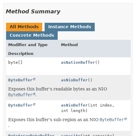
Method Summary
All Methods
Instance Methods
Concrete Methods
Modifier and Type
Method
Description
byte[]
asNativeBuffer
()
ByteBuffer
asNioBuffer
()
Exposes this buffer's readable bytes as an NIO
ByteBuffer
.
ByteBuffer
asNioBuffer
(int index,
int length)
Exposes this buffer's sub-region as an NIO
ByteBuffer
.
ByteArrayByteBuffer
capacity
(int capacity)