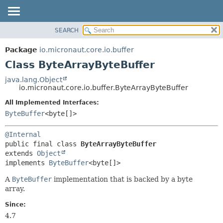
SEARCH
OVERVIEW
SUMMARY:
NESTED
PACKAGE
Package
io.micronaut.core.io.buffer
FIELD
CLASS
Class ByteArrayByteBuffer
CONSTR
TREE
java.lang.Object
METHOD
io.micronaut.core.io.buffer.ByteArrayByteBuffer
DEPRECATED
INDEX
All Implemented Interfaces:
DETAIL:
ByteBuffer
<byte[]>
HELP
FIELD
CONSTR
@Internal
METHOD
public final class 
ByteArrayByteBuffer
extends 
Object
implements 
ByteBuffer
<byte[]>
A
ByteBuffer
implementation that is backed by a byte
array.
Since:
4.7