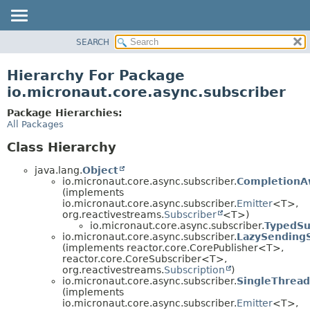
SEARCH
OVERVIEW
PACKAGE
Hierarchy For Package
CLASS
io.micronaut.core.async.subscriber
TREE
Package Hierarchies:
DEPRECATED
All Packages
INDEX
Class Hierarchy
HELP
java.lang.
Object
io.micronaut.core.async.subscriber.
CompletionA
(implements
io.micronaut.core.async.subscriber.
Emitter
<T>,
org.reactivestreams.
Subscriber
<T>)
io.micronaut.core.async.subscriber.
TypedSu
io.micronaut.core.async.subscriber.
LazySendingS
(implements reactor.core.CorePublisher<T>,
reactor.core.CoreSubscriber<T>,
org.reactivestreams.
Subscription
)
io.micronaut.core.async.subscriber.
SingleThread
(implements
io.micronaut.core.async.subscriber.
Emitter
<T>,