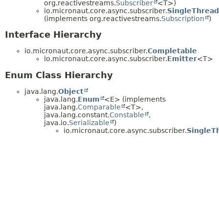
org.reactivestreams.
Subscriber
<T>)
io.micronaut.core.async.subscriber.
SingleThread
(implements org.reactivestreams.
Subscription
)
Interface Hierarchy
io.micronaut.core.async.subscriber.
Completable
io.micronaut.core.async.subscriber.
Emitter
<T>
Enum Class Hierarchy
java.lang.
Object
java.lang.
Enum
<E> (implements
java.lang.
Comparable
<T>,
java.lang.constant.
Constable
,
java.io.
Serializable
)
io.micronaut.core.async.subscriber.
SingleT