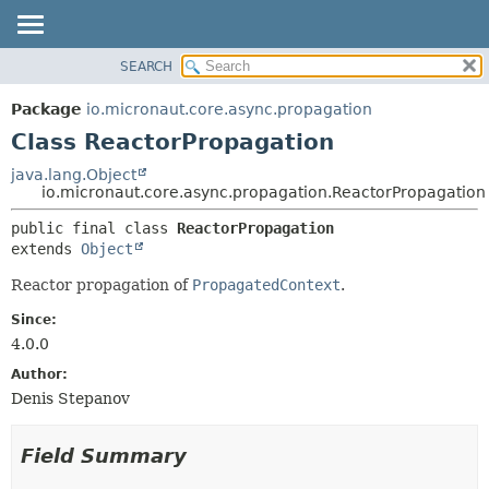
SEARCH
OVERVIEW
SUMMARY:
NESTED
PACKAGE
Package
io.micronaut.core.async.propagation
FIELD
CLASS
Class ReactorPropagation
CONSTR
TREE
java.lang.Object
METHOD
io.micronaut.core.async.propagation.ReactorPropagation
DEPRECATED
INDEX
DETAIL:
public final class 
ReactorPropagation
extends 
Object
HELP
FIELD
CONSTR
Reactor propagation of
PropagatedContext
.
METHOD
Since:
4.0.0
Author:
Denis Stepanov
Field Summary