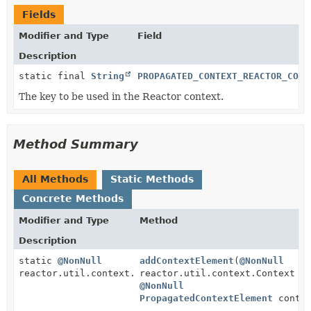
Fields
Modifier and Type
Field
Description
static final
String
PROPAGATED_CONTEXT_REACTOR_CONT
The key to be used in the Reactor context.
Method Summary
All Methods
Static Methods
Concrete Methods
Modifier and Type
Method
Description
static
@NonNull
addContextElement
(
@NonNull
reactor.util.context.Context
reactor.util.context.Context c
@NonNull
PropagatedContextElement
contex