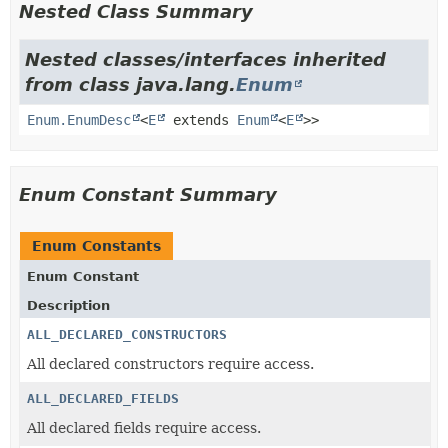
Nested Class Summary
Nested classes/interfaces inherited
from class java.lang.
Enum
Enum.EnumDesc
<
E
extends
Enum
<
E
>>
Enum Constant Summary
Enum Constants
Enum Constant
Description
ALL_DECLARED_CONSTRUCTORS
All declared constructors require access.
ALL_DECLARED_FIELDS
All declared fields require access.