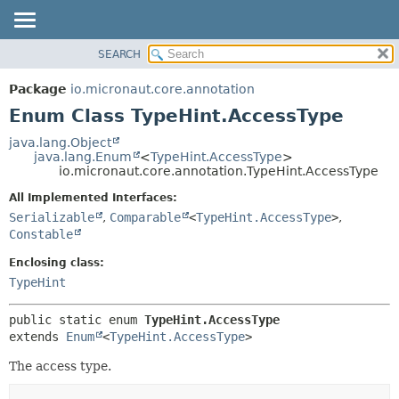
SEARCH
OVERVIEW
SUMMARY:
NESTED
PACKAGE
Package
io.micronaut.core.annotation
ENUM CONSTANTS
CLASS
Enum Class TypeHint.AccessType
FIELD
TREE
java.lang.Object
METHOD
java.lang.Enum
<
TypeHint.AccessType
>
DEPRECATED
io.micronaut.core.annotation.TypeHint.AccessType
INDEX
DETAIL:
All Implemented Interfaces:
HELP
ENUM CONSTANTS
Serializable
,
Comparable
<
TypeHint.AccessType
>
,
FIELD
Constable
METHOD
Enclosing class:
TypeHint
public static enum 
TypeHint.AccessType
extends 
Enum
<
TypeHint.AccessType
>
The access type.