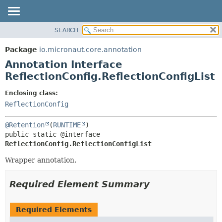
SEARCH
OVERVIEW
SUMMARY:
FIELD
PACKAGE
Package
io.micronaut.core.annotation
REQUIRED
CLASS
Annotation Interface
OPTIONAL
TREE
ReflectionConfig.ReflectionConfigList
DEPRECATED
DETAIL:
Enclosing class:
INDEX
FIELD
ReflectionConfig
HELP
ELEMENT
@Retention
(
RUNTIME
public static @interface 
ReflectionConfig.ReflectionConfigList
Wrapper annotation.
Required Element Summary
Required Elements