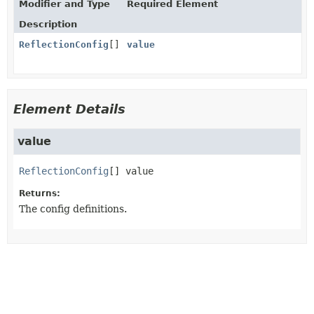
Modifier and Type
Required Element
Description
ReflectionConfig
[]
value
Element Details
value
ReflectionConfig
[]
value
Returns:
The config definitions.