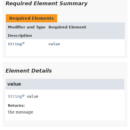
Required Element Summary
Required Elements
Modifier and Type
Required Element
Description
String
value
Element Details
value
String
value
Returns:
the message