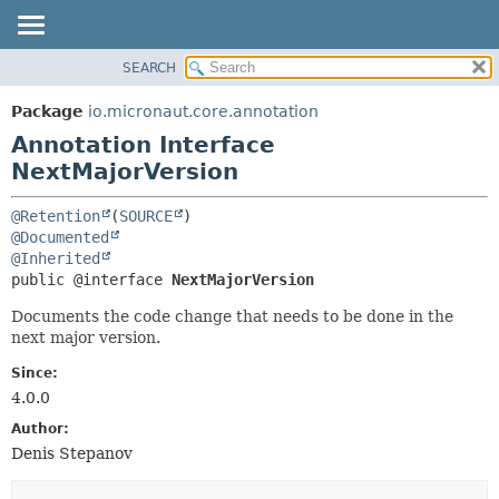
SEARCH
OVERVIEW
SUMMARY:
FIELD
PACKAGE
Package
io.micronaut.core.annotation
REQUIRED
CLASS
Annotation Interface
OPTIONAL
TREE
NextMajorVersion
DEPRECATED
DETAIL:
@Retention
(
SOURCE
INDEX
FIELD
@Documented
@Inherited
HELP
ELEMENT
public @interface 
NextMajorVersion
Documents the code change that needs to be done in the
next major version.
Since:
4.0.0
Author:
Denis Stepanov