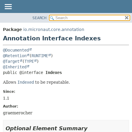
SEARCH
OVERVIEW
SUMMARY:
FIELD
PACKAGE
Package
io.micronaut.core.annotation
REQUIRED
CLASS
Annotation Interface Indexes
OPTIONAL
TREE
@Documented
DEPRECATED
DETAIL:
@Retention
(
RUNTIME
INDEX
FIELD
@Target
(
TYPE
@Inherited
HELP
ELEMENT
public @interface 
Indexes
Allows
Indexed
to be repeatable.
Since:
1.1
Author:
graemerocher
Optional Element Summary