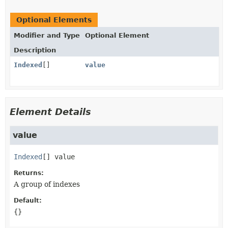
Optional Elements
Modifier and Type
Optional Element
Description
Indexed
[]
value
Element Details
value
Indexed
[]
value
Returns:
A group of indexes
Default:
{}