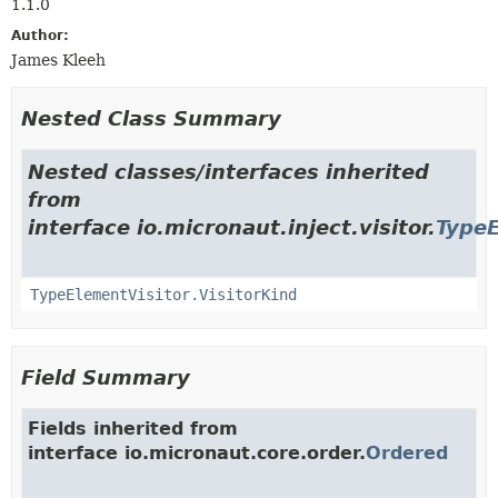
1.1.0
Author:
James Kleeh
Nested Class Summary
Nested classes/interfaces inherited
from
interface io.micronaut.inject.visitor.
TypeE
TypeElementVisitor.VisitorKind
Field Summary
Fields inherited from
interface io.micronaut.core.order.
Ordered