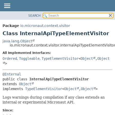
SEARCH
OVERVIEW
SUMMARY:
NESTED
PACKAGE
Package
io.micronaut.context.visitor
FIELD
CLASS
Class InternalApiTypeElementVisitor
CONSTR
TREE
java.lang.Object
METHOD
io.micronaut.context.visitor.InternalApiTypeElementVisito
DEPRECATED
INDEX
All Implemented Interfaces:
DETAIL:
Ordered
,
Toggleable
,
TypeElementVisitor
<
Object
,
Object
HELP
FIELD
>
CONSTR
METHOD
@Internal
public class 
InternalApiTypeElementVisitor
extends 
Object
implements 
TypeElementVisitor
<
Object
,
Object
>
Logs warnings during compilation if any class extends an
internal or experimental Micronaut API.
Since: