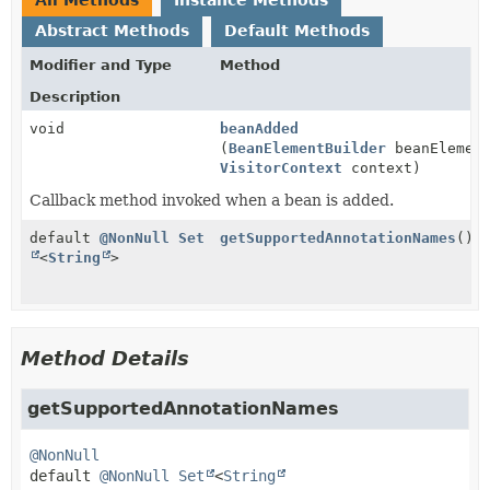
Abstract Methods
Default Methods
Modifier and Type
Method
Description
void
beanAdded
(
BeanElementBuilder
beanElement
VisitorContext
context)
Callback method invoked when a bean is added.
default
@NonNull
Set
getSupportedAnnotationNames
()
<
String
>
Method Details
getSupportedAnnotationNames
@NonNull
default
@NonNull
Set
<
String