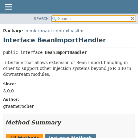
SEARCH
OVERVIEW
SUMMARY:
NESTED
PACKAGE
Package
io.micronaut.context.visitor
FIELD
CLASS
Interface BeanImportHandler
CONSTR
TREE
public interface 
BeanImportHandler
METHOD
DEPRECATED
Interface that allows extension of Bean import handling in
INDEX
DETAIL:
other to support other injection systems beyond JSR-330 in
HELP
FIELD
downstream modules.
CONSTR
Since:
METHOD
3.0.0
Author:
graemerocher
Method Summary
All Methods
Instance Methods