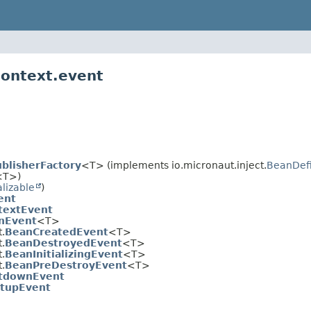
context.event
blisherFactory
<T> (implements io.micronaut.inject.
BeanDefi
<T>)
alizable
)
ent
textEvent
nEvent
<T>
.
BeanCreatedEvent
<T>
.
BeanDestroyedEvent
<T>
.
BeanInitializingEvent
<T>
.
BeanPreDestroyEvent
<T>
tdownEvent
rtupEvent