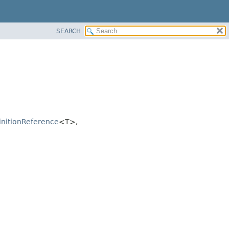
SEARCH
nitionReference
<T>,