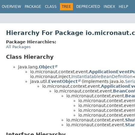
OVERVIEW
PACKAGE
CLASS
TREE
DEPRECATED
INDEX
HELP
Hierarchy For Package io.micronaut.
Package Hierarchies:
All Packages
Class Hierarchy
java.lang.
Object
io.micronaut.context.event.
ApplicationEventPu
io.micronaut.inject.
InstantiatableBeanDefinition
java.util.
EventObject
(implements java.io.
Seri
io.micronaut.context.event.
ApplicationEv
io.micronaut.context.event.
BeanCon
io.micronaut.context.event.
Bea
io.micronaut.context.event
io.micronaut.context.event
io.micronaut.context.event
io.micronaut.context.event
io.micronaut.context.event.
Shu
io.micronaut.context.event.
Sta
Interface Hierarchy