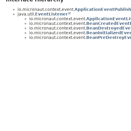
io.micronaut.context.event.
ApplicationEventPublis
java.util.
EventListener
io.micronaut.context.event.
ApplicationEventLi
io.micronaut.context.event.
BeanCreatedEventL
io.micronaut.context.event.
BeanDestroyedEve
io.micronaut.context.event.
BeanInitializedEve
io.micronaut.context.event.
BeanPreDestroyEve