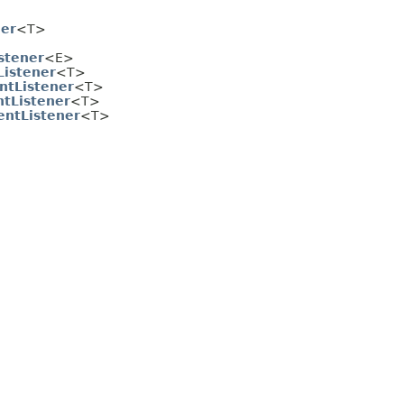
her
<T>
stener
<E>
istener
<T>
ntListener
<T>
ntListener
<T>
ntListener
<T>