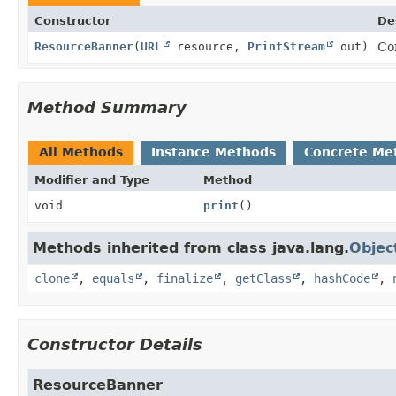
Constructor
De
ResourceBanner
(
URL
resource,
PrintStream
out)
Co
Method Summary
All Methods
Instance Methods
Concrete Me
Modifier and Type
Method
void
print
()
Methods inherited from class java.lang.
Objec
clone
,
equals
,
finalize
,
getClass
,
hashCode
,
Constructor Details
ResourceBanner