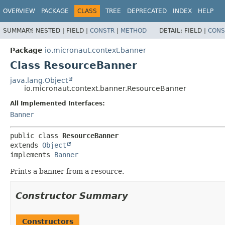
OVERVIEW
PACKAGE
CLASS
TREE
DEPRECATED
INDEX
HELP
SUMMARY:
NESTED |
FIELD |
CONSTR
|
METHOD
DETAIL:
FIELD |
CONS
Package
io.micronaut.context.banner
Class ResourceBanner
java.lang.Object
io.micronaut.context.banner.ResourceBanner
All Implemented Interfaces:
Banner
public class 
ResourceBanner
extends 
Object
implements 
Banner
Prints a banner from a resource.
Constructor Summary
Constructors