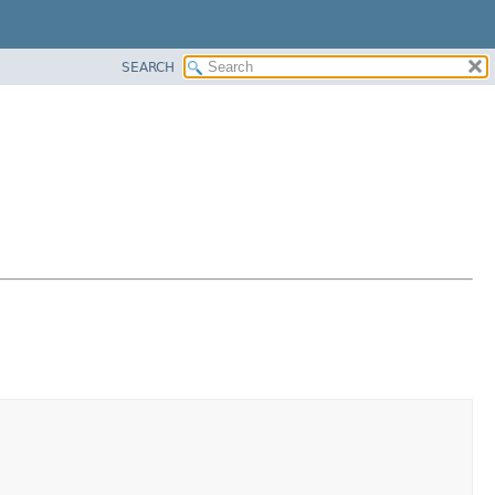
SEARCH