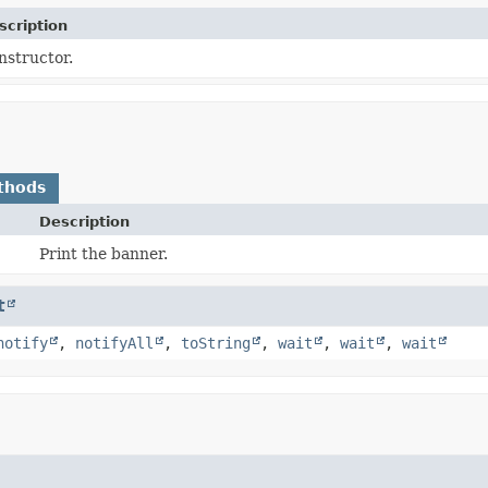
scription
nstructor.
thods
Description
Print the banner.
t
notify
,
notifyAll
,
toString
,
wait
,
wait
,
wait