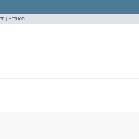
TR
|
METHOD