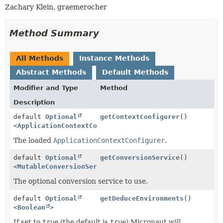
Zachary Klein, graemerocher
Method Summary
All Methods
Instance Methods
Abstract Methods
Default Methods
Modifier and Type
Method
Description
default
Optional
getContextConfigurer
()
<
ApplicationContextConfigurer
>
The loaded
ApplicationContextConfigurer
.
default
Optional
getConversionService
()
<
MutableConversionService
>
The optional conversion service to use.
default
Optional
getDeduceEnvironments
()
<
Boolean
>
If set to
true
(the default is
true
) Micronaut will