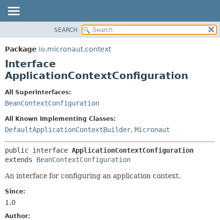
SEARCH
OVERVIEW
SUMMARY:
NESTED
PACKAGE
Package
io.micronaut.context
FIELD
CLASS
Interface
CONSTR
TREE
ApplicationContextConfiguration
METHOD
DEPRECATED
All Superinterfaces:
INDEX
DETAIL:
BeanContextConfiguration
HELP
FIELD
All Known Implementing Classes:
CONSTR
DefaultApplicationContextBuilder
,
Micronaut
METHOD
public interface 
ApplicationContextConfiguration
extends 
BeanContextConfiguration
An interface for configuring an application context.
Since:
1.0
Author: