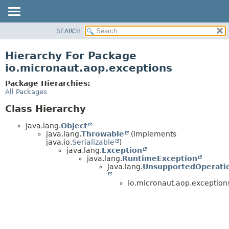
SEARCH
OVERVIEW
PACKAGE
Hierarchy For Package
CLASS
io.micronaut.aop.exceptions
TREE
Package Hierarchies:
DEPRECATED
All Packages
INDEX
Class Hierarchy
HELP
java.lang.
Object
java.lang.
Throwable
(implements
java.io.
Serializable
)
java.lang.
Exception
java.lang.
RuntimeException
java.lang.
UnsupportedOperati
io.micronaut.aop.exception