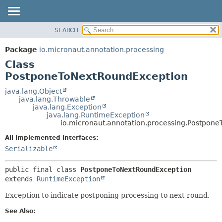
SEARCH
OVERVIEW
SUMMARY:
NESTED
PACKAGE
Package
io.micronaut.annotation.processing
FIELD
CLASS
Class
CONSTR
TREE
PostponeToNextRoundException
METHOD
DEPRECATED
java.lang.Object
java.lang.Throwable
INDEX
DETAIL:
java.lang.Exception
java.lang.RuntimeException
HELP
FIELD
io.micronaut.annotation.processing.Postpon
CONSTR
All Implemented Interfaces:
METHOD
Serializable
public final class 
PostponeToNextRoundException
extends 
RuntimeException
Exception to indicate postponing processing to next round.
See Also: