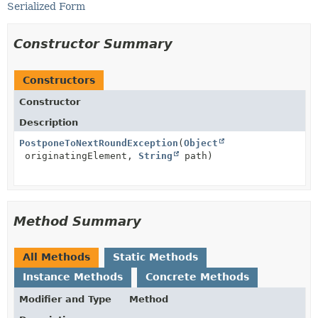
Serialized Form
Constructor Summary
Constructors
Constructor
Description
PostponeToNextRoundException
(
Object
originatingElement,
String
path)
Method Summary
All Methods
Static Methods
Instance Methods
Concrete Methods
Modifier and Type
Method